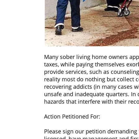
neighborhoods of single family home
treatment programs, accountability, 
‍In many cases, if the sober living h
Manager’…not even first aid training
themselves a “drug-free environment
‍Many sober living home owners appl
taxes, while paying themselves exorb
provide services, such as counseling
reality most do nothing but collect 
recovering addicts (in many cases wi
unsafe and inadequate quarters. In 
hazards that interfere with their rec
‍Action Petitioned For:
‍Please sign our petition demanding 
licensed, have management and first 