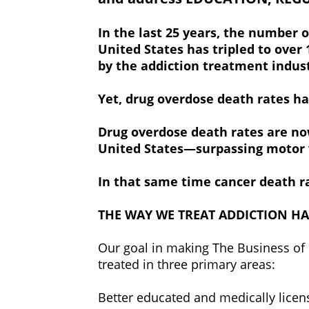
‍In the last 25 years, the number o
United States has tripled to over
by the addiction treatment industr
‍Yet, drug overdose death rates ha
‍Drug overdose death rates are no
United States—surpassing motor v
‍In that same time cancer death 
‍THE WAY WE TREAT ADDICTION H
‍Our goal in making The Business of
treated in three primary areas:
‍Better educated and medically licen