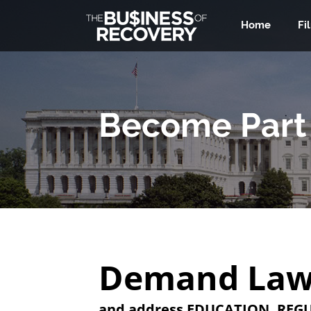
Home
Fi
Become Part 
‍Demand Law
‍and address EDUCATION, REGU