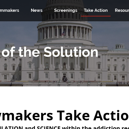
lmmakers
News
Screenings
Take Action
Resour
of the Solution
makers Take Acti
LATION and SCIENCE within the addiction rec