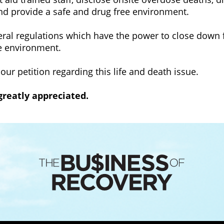
and provide a safe and drug free environment.
eral regulations which have the power to close down fa
e environment.
 our petition regarding this life and death issue.
 greatly appreciated.