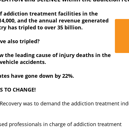
f addiction treatment facilities in the
 14,000, and the annual revenue generated
y has tripled to over 35 billion.
ve also tripled?
w the leading cause of injury deaths in the
ehicle accidents.
rates have gone down by 22%.
AS TO CHANGE!
 Recovery was to demand the addiction treatment ind
sed professionals in charge of addiction treatment