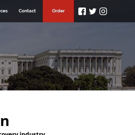
ces
Contact
Order
on
overy industry.