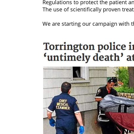
‍Regulations to protect the patient a
‍The use of scientifically proven tre
‍We are starting our campaign with 
‍By signing our petition at Chang
addiction treatment industry chan
‍WE NEED YOUR HELP:
‍Our goal is to have all sober livin
‍Violence, drug use, neglect and de
throughout the United States. Sober 
alcohol treatment programs, security