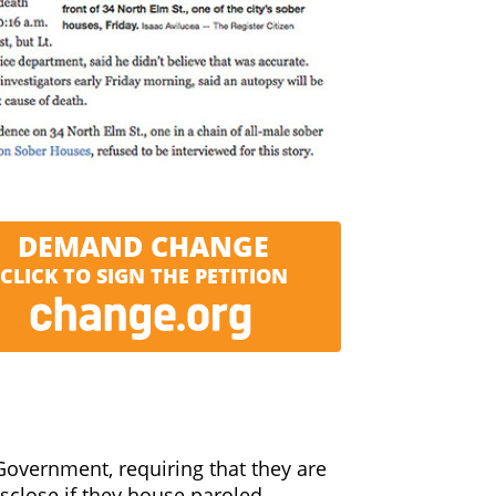
out being required to have any
training at all to become a ‘House
nerable recovering addicts and call
s or licensing required.
DEMAND CHANGE
CLICK TO SIGN THE PETITION
Government, requiring that they are
isclose if they house paroled