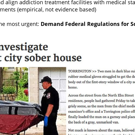
nd align addiction treatment facilities with medical s
atments (empirical, not evidence based)
the most urgent:
Demand Federal Regulations for S
e.org you will be helping to create a grass roots 
ges the way addiction is treated.
g homes regulated by the Federal Government.
aths due to overdose are happening in sober living ho
living homes across the country provide virtually no s
 or rehabilitation. They are largely unlicensed busine