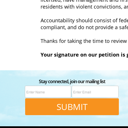
residents with violent convictions, 
‍Accountability should consist of fed
compliant, and do not provide a saf
‍Thanks for taking the time to review
‍Your signature on our petition is
Stay connected, join our mailing list