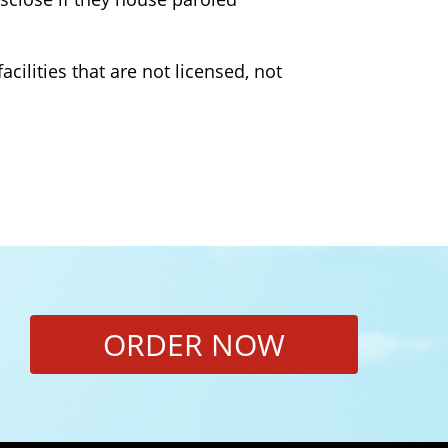
cilities that are not licensed, not
ORDER NOW