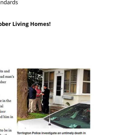
tandards
ober Living Homes!
community that will demand the
mes at an alarming rate every day
upervision, social services, drug or
sses that open in residential