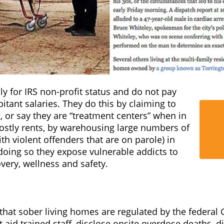
s, without registering, or notifying anyone, and with
supervision or security.
ome even has staff, they are not required to have any 
. These facilities should not be able to warehouse vul
” when there are no safeguards in place or regulation
y for IRS non-profit status and do not pay
itant salaries. They do this by claiming to
, or say they are “treatment centers” when in
costly rents, by warehousing large numbers of
th violent offenders that are on parole) in
doing so they expose vulnerable addicts to
overy, wellness and safety.
that sober living homes are regulated by the federal 
aid trained staff, disclose onsite overdose deaths, d