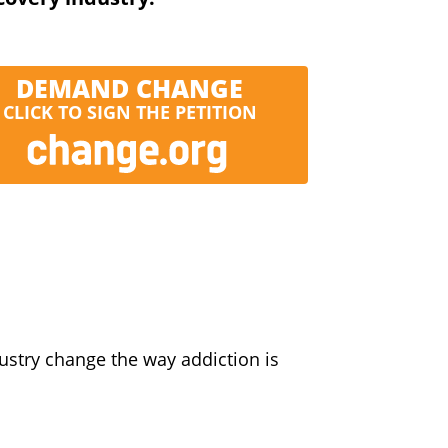
DEMAND CHANGE
CLICK TO SIGN THE PETITION
ustry change the way addiction is